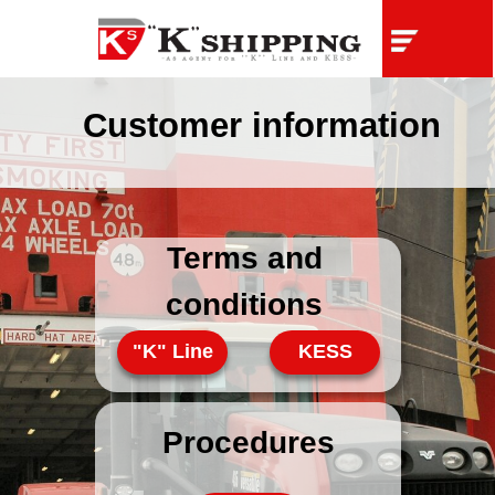
Customer information
Terms and
conditions
"K" Line
KESS
Procedures