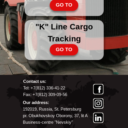
GO TO
"K" Line Cargo
Tracking
GO TO
Contact us:
Tel: +7(812) 336-41-22
Fax: +7(812) 309-09-56
Our address:
192019, Russia, St. Petersburg
pr. Obukhovskoy Oborony, 37, lit A
Business-centre "Nevskiy"