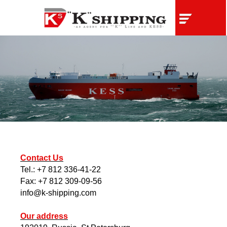
Contact Us
Tel.: +7 812 336-41-22
Fax: +7 812 309-09-56
info@k-shipping.com
Our address