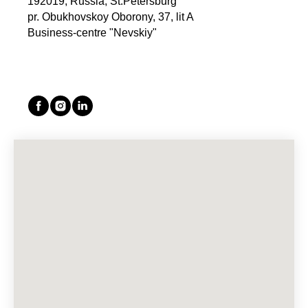
192019, Russia, St.Petersburg
pr. Obukhovskoy Oborony, 37, lit A
Business-centre "Nevskiy"